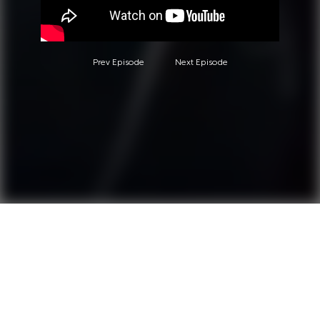
Prev Episode
Next Episode
Questions?
Call 0850-380-6444