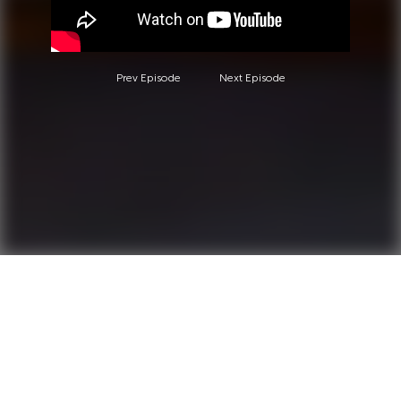
Prev Episode
Next Episode
Questions?
Call 0850-380-6444