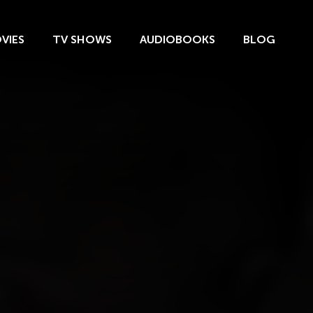
VIES
TV SHOWS
AUDIOBOOKS
BLOG