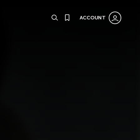
ACCOUNT