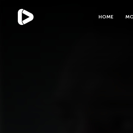
HOME
MO