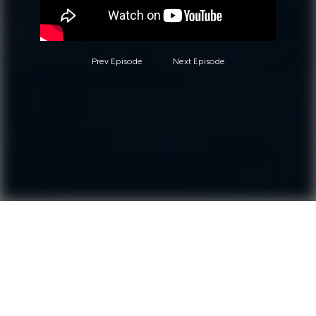
Prev Episode
Next Episode
Questions?
Call 0850-380-6444